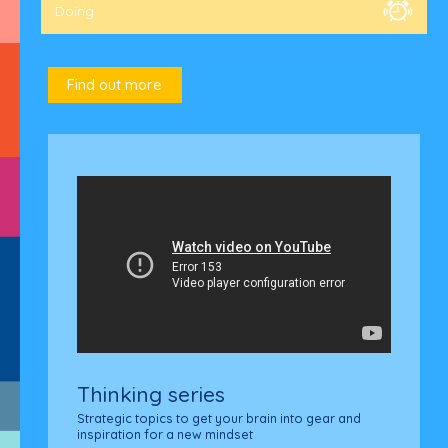
Doing
Find out more
L
B
T
Thinking series
Strategic topics to get your brain into gear and
inspiration for a new mindset